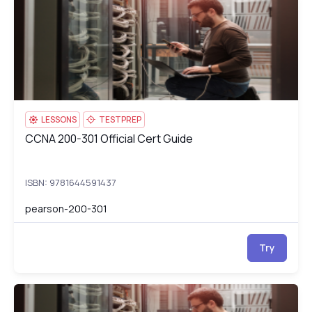
LESSONS
TESTPREP
CCNA 200-301 Official Cert Guide
CCNA 200-301 Official Cert Guide
ISBN: 9781644591437
pearson-200-301
Try
Cisco CCNA (200-301)
pe