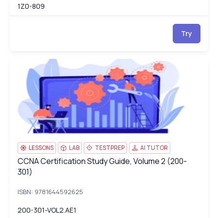
1Z0-809
Try
CCNA Certification Study Guide, Volume 2 (200-301)
20
LESSONS
LAB
TESTPREP
AI TUTOR
CCNA Certification Study Guide, Volume 2 (200-
CCNA Certification Study Guide, Volume 2 (200-301)
301)
ISBN: 9781644592625
200-301-VOL2.AE1