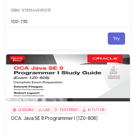
ISBN: 9781644595015
1D0-735
Try
OCA: Java SE 8 Programmer I (1Z0-808)
1Z
LESSONS
LAB
TESTPREP
AI TUTOR
OCA: Java SE 8 Programmer I (1Z0-808)
OCA: Java SE 8 Programmer I (1Z0-808)