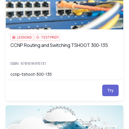
LESSONS
TESTPREP
CCNP Routing and Switching TSHOOT 300-135
CCNP Routing and Switching TSHOOT 300-135
ISBN: 9781616915131
ccnp-tshoot-300-135
Try
AWS Certified Cloud Practitioner (CLF-C01)
CL