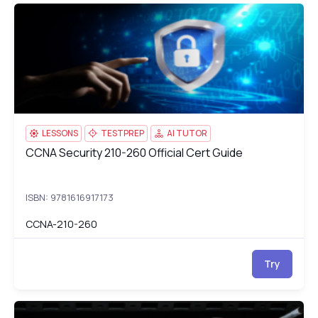
CCNA Security 210-260 Official Cert Guide
CC
LESSONS
TESTPREP
AI TUTOR
CCNA Security 210-260 Official Cert Guide
CCNA Security 210-260 Official Cert Guide
ISBN: 9781616917173
CCNA-210-260
Try
CCNP Routing and Switching SWITCH 300-115
cc