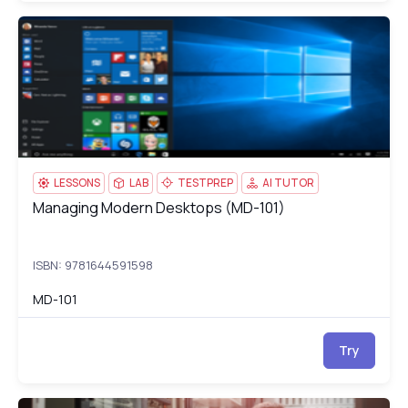
Managing Modern Desktops (MD-101)
MD
LESSONS
LAB
TESTPREP
AI TUTOR
Managing Modern Desktops (MD-101)
Managing Modern Desktops (MD-101)
ISBN: 9781644591598
MD-101
Try
CCNA 200-301 Official Cert Guide
pe