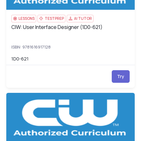
LESSONS
TESTPREP
AI TUTOR
CIW: User Interface Designer (1D0-621)
CIW: User Interface Designer (1D0-621)
ISBN: 9781616917128
1D0-621
Try
CIW: Data Analyst (1D0-622)
1D