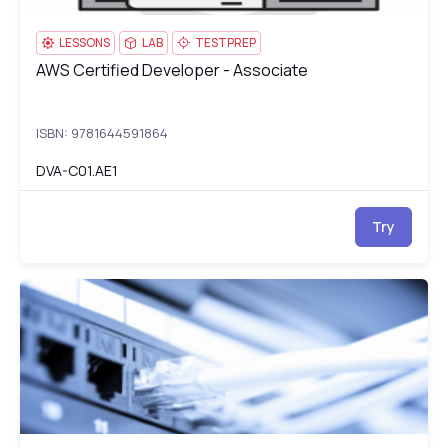
LESSONS
LAB
TESTPREP
AWS Certified Developer - Associate
AWS Certified Developer - Associate
ISBN: 9781644591864
DVA-C01.AE1
Try
CCNP Enterprise Advanced Routing (300-410)
EN