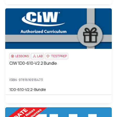
CIW 1D0-610-V2.2 Bundle
di
LESSONS
LAB
TESTPREP
CIW 1D0-610-V2.2 Bundle
CIW 1D0-610-V2.2 Bundle
ISBN: 9781616916473
1D0-610-V2.2-Bundle
CIW: Internet Business Associate (1D0-61A)
1D