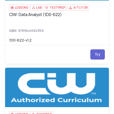
LESSONS
LAB
TESTPREP
AI TUTOR
CIW: Data Analyst (1D0-622)
CIW: Data Analyst (1D0-622)
ISBN: 9781644592359
1D0-622-v1.2
Try
CIW Social Media Strategist v2.0
1D