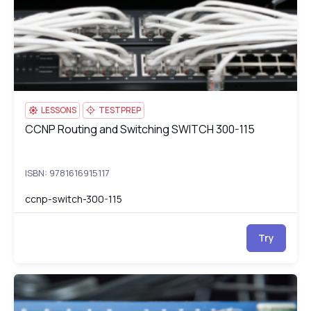
LESSONS
TESTPREP
CCNP Routing and Switching SWITCH 300-115
CCNP Routing and Switching SWITCH 300-115
ISBN: 9781616915117
ccnp-switch-300-115
Try
CCNP Routing and Switching TSHOOT 300-135
cc