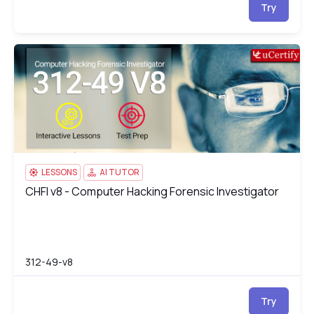
Try
CHFI v8 - Computer Hacking Forensic Investigator
31
LESSONS
AI TUTOR
CHFI v8 - Computer Hacking Forensic Investigator
CHFI v8 - Computer Hacking Forensic Investigator
312-49-v8
Try