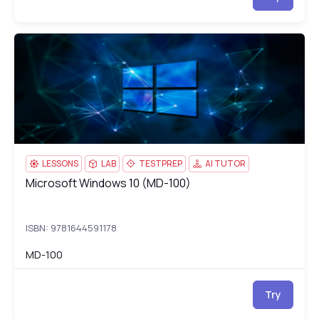
Microsoft Windows 10 (MD-100)
MD
LESSONS
LAB
TESTPREP
AI TUTOR
Microsoft Windows 10 (MD-100)
Microsoft Windows 10 (MD-100)
ISBN: 9781644591178
MD-100
Try