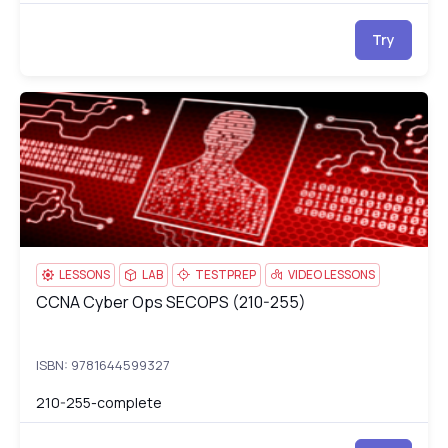
Try
CCNA Cyber Ops SECOPS (210-255)
21
LESSONS
LAB
TESTPREP
VIDEO LESSONS
CCNA Cyber Ops SECOPS (210-255)
CCNA Cyber Ops SECOPS (210-255)
ISBN: 9781644599327
210-255-complete