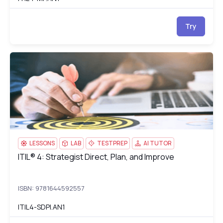
Try
ITIL® 4: Strategist Direct, Plan, and Improve
IT
LESSONS
LAB
TESTPREP
AI TUTOR
ITIL® 4: Strategist Direct, Plan, and Improve
ITIL® 4: Strategist Direct, Plan, and Improve
ISBN: 9781644592557
ITIL4-SDPI.AN1