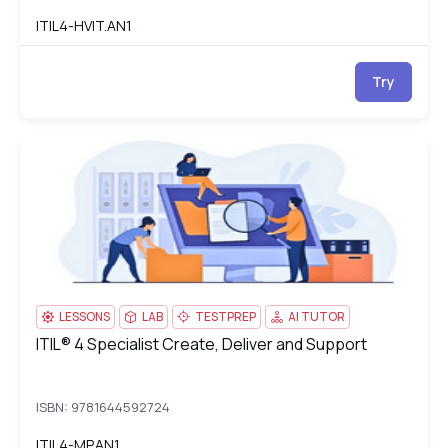
ITIL4-HVIT.AN1
Try
ITIL® 4 Specialist Create, Deliver and Support
IT
LESSONS
LAB
TESTPREP
AI TUTOR
ITIL® 4 Specialist Create, Deliver and Support
ITIL® 4 Specialist Create, Deliver and Support
ISBN: 9781644592724
ITIL4-MP.AN1