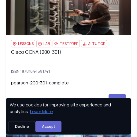
LESSONS
LAB
TESTPREP
AI TUTOR
Cisco CCNA (200-301)
Cisco CCNA (200-301)
ISBN: 9781644591741
pearson-200-301-complete
Try
We use cookies for improving site experience and
Privacy Policy
analytics.
Learn More
AWS Certified SysOps Administrator, Associate (SOA-C01)
SO
Decline
Accept