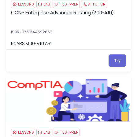
LESSONS
LAB
TESTPREP
AI TUTOR
CCNP Enterprise Advanced Routing (300-410)
CCNP Enterprise Advanced Routing (300-410)
ISBN: 9781644592663
ENARSI-300-410.AB1
Try
CompTIA IT Fundamentals+ (FC0-U61)
FC
LESSONS
LAB
TESTPREP