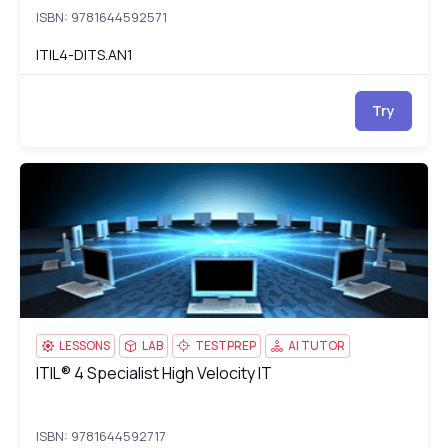
ISBN: 9781644592571
ITIL4-DITS.AN1
Try
ITIL® 4 Specialist High Velocity IT
IT
LESSONS
LAB
TESTPREP
AI TUTOR
ITIL® 4 Specialist High Velocity IT
ITIL® 4 Specialist High Velocity IT
ISBN: 9781644592717