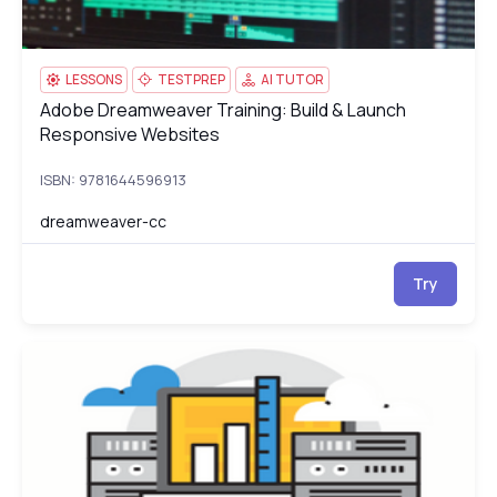
LESSONS
TESTPREP
AI TUTOR
Adobe Dreamweaver Training: Build & Launch
Adobe Dreamweaver Training: Build & Launch Responsive Webs
Responsive Websites
ISBN: 9781644596913
dreamweaver-cc
Try
AWS Certified Developer - Associate
G