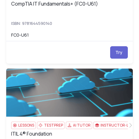
CompTIA IT Fundamentals+ (FC0-U61)
CompTIA IT Fundamentals+ (FC0-U61)
ISBN: 9781644590140
FC0-U61
Try
ITIL 4® Foundation
44
LESSONS
TESTPREP
AI TUTOR
INSTRUCTOR-LED
ITIL 4® Foundation
ITIL 4® Foundation