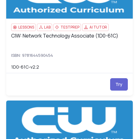
LESSONS
LAB
TESTPREP
AI TUTOR
CIW: Network Technology Associate (1D0-61C)
CIW: Network Technology Associate (1D0-61C)
ISBN: 9781644590454
1D0-61C-v2.2
Try
CIW: User Interface Designer (1D0-621)
1D