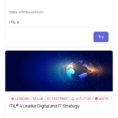
ISBN: 9781644591451
ITIL-4
Try
ITIL® 4 Leader Digital and IT Strategy
IT
LESSONS
LAB
TESTPREP
AI TUTOR
INSTRUCTO
ITIL® 4 Leader Digital and IT Strategy
ITIL® 4 Leader Digital and IT Strategy