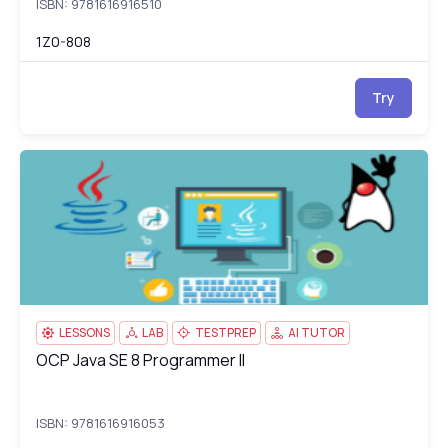
ISBN: 9781616916510
1Z0-808
Try
OCP Java SE 8 Programmer II
1Z
LESSONS
LAB
TESTPREP
AI TUTOR
OCP Java SE 8 Programmer II
OCP Java SE 8 Programmer II
ISBN: 9781616916053