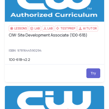
LESSONS
LAB
LAB
TESTPREP
AI TUTOR
CIW: Site Development Associate (1D0-61B)
CIW: Site Development Associate (1D0-61B)
ISBN: 9781644590294
1D0-61B-v2.2
Try
CIW: Network Technology Associate (1D0-61C)
1D