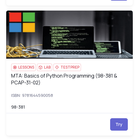
MTA: Basics of Python Programming (98-381 & PCAP-31-02)
98
LESSONS
LAB
TESTPREP
MTA: Basics of Python Programming (98-381 &
MTA: Basics of Python Programming (98-381 & PCAP-31-02)
PCAP-31-02)
ISBN: 9781644590058
98-381
Try