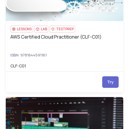
LESSONS
LAB
TESTPREP
AWS Certified Cloud Practitioner (CLF-C01)
AWS Certified Cloud Practitioner (CLF-C01)
ISBN: 9781644591161
CLF-C01
Try
Adobe Dreamweaver Training: Build & Launch Responsive Webs
dr