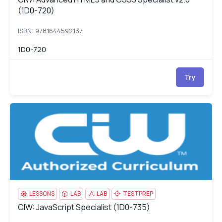
(1D0-720)
ISBN: 9781644592137
1D0-720
Try
CIW: JavaScript Specialist (1D0-735)
1D
LESSONS
LAB
LAB
TESTPREP
CIW: JavaScript Specialist (1D0-735)
CIW: JavaScript Specialist (1D0-735)