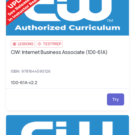
LESSONS
TESTPREP
CIW: Internet Business Associate (1D0-61A)
CIW: Internet Business Associate (1D0-61A)
ISBN: 9781644590126
1D0-61A-v2.2
Try
CIW: Site Development Associate (1D0-61B)
1D