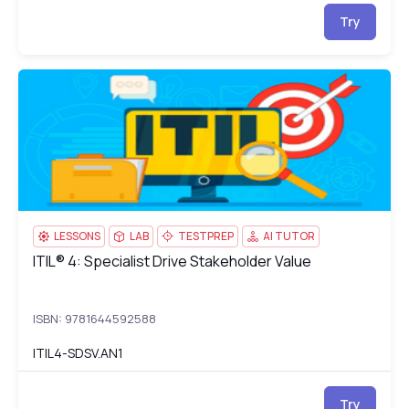
Try
ITIL® 4: Specialist Drive Stakeholder Value
IT
LESSONS
LAB
TESTPREP
AI TUTOR
ITIL® 4: Specialist Drive Stakeholder Value
ITIL® 4: Specialist Drive Stakeholder Value
ISBN: 9781644592588
ITIL4-SDSV.AN1
Try